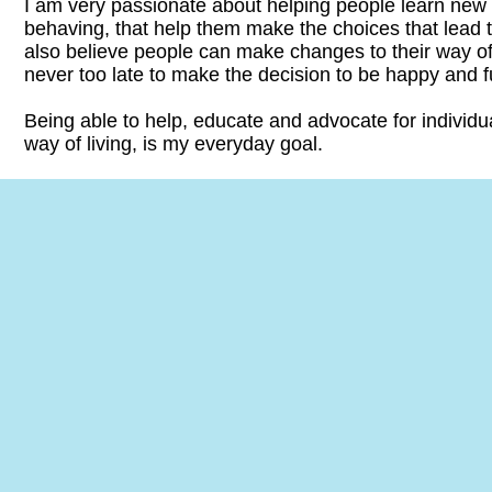
​I am very passionate about helping people learn new
behaving, that help them make the choices that lead to 
also believe people can make changes to their way of l
never too late to make the decision to be happy and ful
Being able to help, educate and advocate for individu
way of living, is my everyday goal.