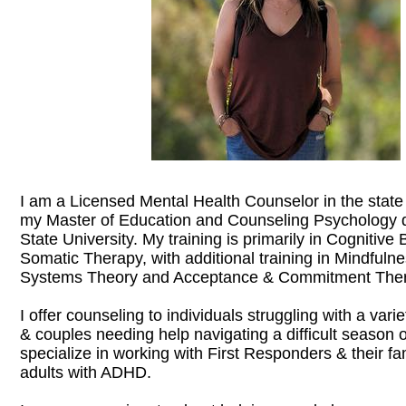
I am a Licensed Mental Health Counselor in the state
my Master of Education and Counseling Psychology 
State University. My training is primarily in Cognitiv
Somatic Therapy, with additional training in Mindfulne
Systems Theory and Acceptance & Commitment Ther
I offer counseling to individuals struggling with a vari
& couples needing help navigating a difficult season of 
specialize in working with First Responders & their fa
adults with ADHD.