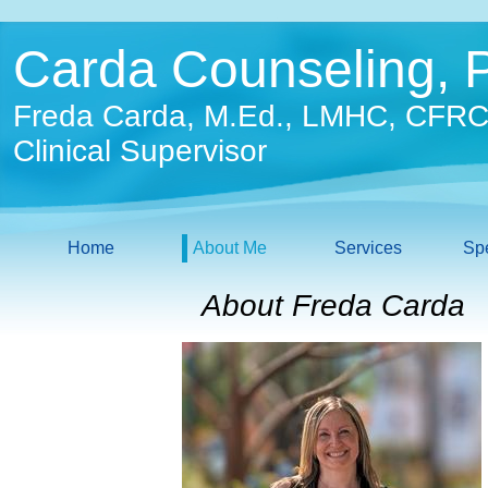
Carda Counseling,
Freda Carda, M.Ed., LMHC, CFR
Clinical Supervisor
Home
About Me
Services
Spe
About Freda Carda